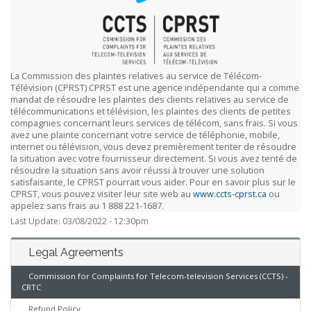
La Commission des plaintes relatives au service de Télécom-
Télévision (CPRST) CPRST est une agence indépendante qui a comme
mandat de résoudre les plaintes des clients relatives au service de
télécommunications et télévision, les plaintes des clients de petites
compagnies concernant leurs services de télécom, sans frais. Si vous
avez une plainte concernant votre service de téléphonie, mobile,
internet ou télévision, vous devez premièrement tenter de résoudre
la situation avec votre fournisseur directement. Si vous avez tenté de
résoudre la situation sans avoir réussi à trouver une solution
satisfaisante, le CPRST pourrait vous aider. Pour en savoir plus sur le
CPRST, vous pouvez visiter leur site web au
www.ccts-cprst.ca
ou
appelez sans frais au 1 888 221-1687.
Last Update: 03/08/2022 - 12:30pm
Legal Agreements
Commission for Complaints for Telecom-television Services (CCTS) -
CRTC
Refund Policy