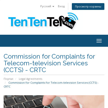
Русский
Вход
Просмотр корзины
Togg
navig
Commission for Complaints for
Telecom-television Services
(CCTS) - CRTC
Портал
Legal Agreements
Commission for Complaints for Telecom-television Services (CCTS) -
CRTC