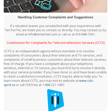
Handling Customer Complaints and Suggestions
If a situation leaves you unsatisfied with your experience with
TenTenTel, we invite you to contact us directly. You may contact us by
email at info@tententel.com or call us at 416-848-7561.
Commission for Complaints for Telecom-television Services (CCTS)
CCTS is an independent agency whose mandate is to resolve
complaints of consumers about their telecom and TV services, and
complaints of small business customers about their telecom services,
free of charge. If you have a complaint about your telephone,
wireless, internet or TV service, you must first try to resolve it directly
with your service provider. If you have done so and have been unable
to reach a satisfactory resolution, CCTS may be able to help you. To
learn more about CCTS, you may visit its website at
www.ccts-
cprst.ca
or call Toll Free at 1-888-221-1687.