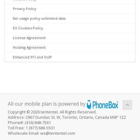
Privacy Policy
fair usage policy unlimited data
EU Cookies Policy
License Agreement
Hosting Agreement
Enhanced 911 and VoIP
All our mobile plan is powered by
Copyright © 2026 tententel. All Rights Reserved.
Address: 2967 Dundas St. W, Toronto, Ontario, Canada M6P 1Z2
Phone#: (416) 848-7561
Toll Free: 1 (877) 686-5501
Wholesale Email: ws@tententel.com