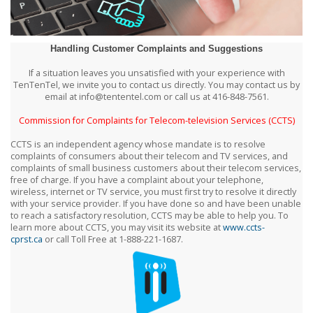
Handling Customer Complaints and Suggestions
If a situation leaves you unsatisfied with your experience with
TenTenTel, we invite you to contact us directly. You may contact us by
email at info@tententel.com or call us at 416-848-7561.
Commission for Complaints for Telecom-television Services (CCTS)
CCTS is an independent agency whose mandate is to resolve
complaints of consumers about their telecom and TV services, and
complaints of small business customers about their telecom services,
free of charge. If you have a complaint about your telephone,
wireless, internet or TV service, you must first try to resolve it directly
with your service provider. If you have done so and have been unable
to reach a satisfactory resolution, CCTS may be able to help you. To
learn more about CCTS, you may visit its website at
www.ccts-
cprst.ca
or call Toll Free at 1-888-221-1687.