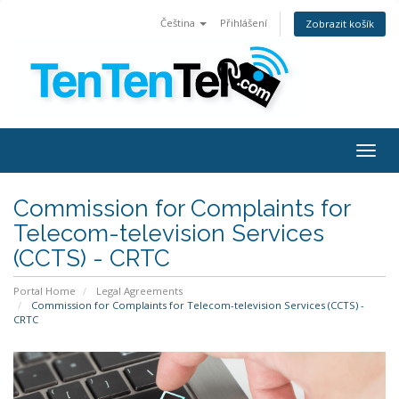
Čeština
Přihlášení
Zobrazit košík
Togg
navig
Commission for Complaints for
Telecom-television Services
(CCTS) - CRTC
Portal Home
Legal Agreements
Commission for Complaints for Telecom-television Services (CCTS) -
CRTC