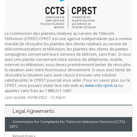
La Commission des plaintes relatives au service de Télécom-
Télévision (CPRST) CPRST est une agence indépendante qui a comme
mandat de résoudre les plaintes des clients relatives au service de
télécommunications et télévision, les plaintes des clients de petites
compagnies concernant leurs services de télécom, sans frais. Si vous
avez une plainte concernant votre service de téléphonie, mobile,
internet ou télévision, vous devez premièrement tenter de résoudre
la situation avec votre fournisseur directement. Si vous avez tenté de
résoudre la situation sans avoir réussi à trouver une solution
satisfaisante, le CPRST pourrait vous aider. Pour en savoir plus sur le
CPRST, vous pouvez visiter leur site web au
www.ccts-cprst.ca
ou
appelez sans frais au 1 888 221-1687.
Last Update: 03/08/2022 - 12:30pm
Legal Agreements
Commission for Complaints for Telecom-television Services (CCTS) -
CRTC
Refund Policy