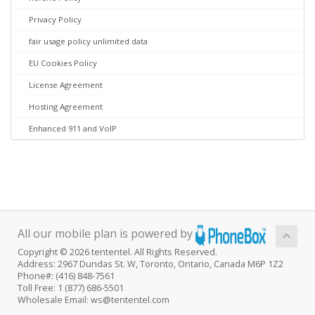
Privacy Policy
fair usage policy unlimited data
EU Cookies Policy
License Agreement
Hosting Agreement
Enhanced 911 and VoIP
All our mobile plan is powered by
Copyright © 2026 tententel. All Rights Reserved.
Address: 2967 Dundas St. W, Toronto, Ontario, Canada M6P 1Z2
Phone#: (416) 848-7561
Toll Free: 1 (877) 686-5501
Wholesale Email: ws@tententel.com