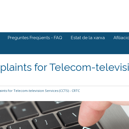
Preguntes Freqüents - FAQ
Estat de la xarxa
Afiliaci
aints for Telecom-televisi
nts for Telecom-television Services (CCTS) - CRTC