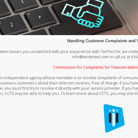
Handling Customer Complaints and 
tuation leaves you unsatisfied with your experience with TenTenTel, we invite
info@tententel.com or call us at 416
Commission for Complaints for Telecom-televi
an independent agency whose mandate is to resolve complaints of consumer
business customers about their telecom services, free of charge. If you hav
e, you must first try to resolve it directly with your service provider. If yo
on, CCTS may be able to help you. To learn more about CCTS, you may visit it
.