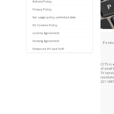
Refund Policy
Privacy Policy
fair usage policy unlimited data
EU Cookies Policy
License Agreement
Hosting Agreement
If a si
Enhanced 911 and VoIP
CCTS is 
of small 
TV servic
resoluti
221-1687