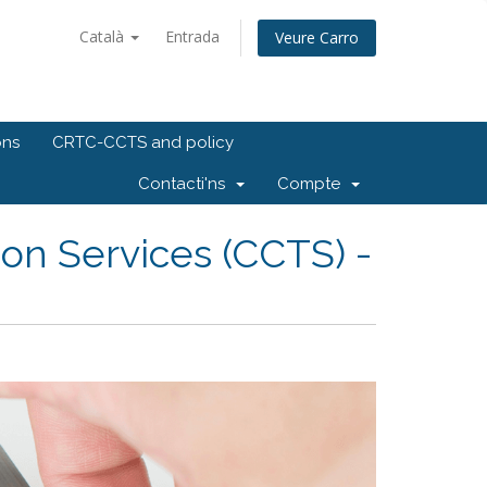
Català
Entrada
Veure Carro
ons
CRTC-CCTS and policy
Contacti'ns
Compte
on Services (CCTS) -