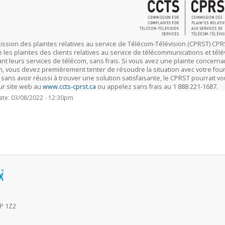
ssion des plaintes relatives au service de Télécom-Télévision (CPRST) 
les plaintes des clients relatives au service de télécommunications et télé
nt leurs services de télécom, sans frais. Si vous avez une plainte concernan
on, vous devez premièrement tenter de résoudre la situation avec votre fou
 sans avoir réussi à trouver une solution satisfaisante, le CPRST pourrait 
eur site web au
www.ccts-cprst.ca
ou appelez sans frais au 1 888 221-1687.
ate: 03/08/2022 - 12:30pm
6P 1Z2