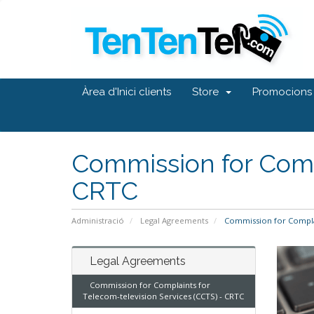
Àrea d'Inici clients
Store
Promocions
Commission for Compl
CRTC
Administració
Legal Agreements
Commission for Complai
Legal Agreements
Commission for Complaints for
Telecom-television Services (CCTS) - CRTC