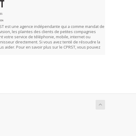
CPRST est une agence indépendante qui a comme mandat de
vision, les plaintes des clients de petites compagnies
t votre service de téléphonie, mobile, internet ou
rnisseur directement. Si vous avez tenté de résoudre la
vous aider. Pour en savoir plus sur le CPRST, vous pouvez