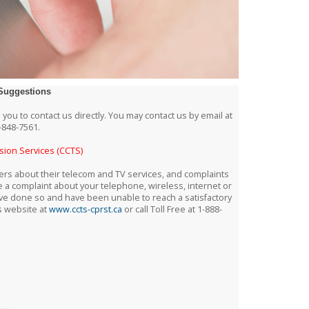
Suggestions
 you to contact us directly. You may contact us by email at
-848-7561.
sion Services (CCTS)
s about their telecom and TV services, and complaints
e a complaint about your telephone, wireless, internet or
u have done so and have been unable to reach a satisfactory
s website at
www.ccts-cprst.ca
or call Toll Free at 1-888-