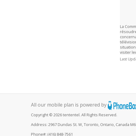
La Commi
résoudre 
concerna
télévisi
situation
visiter l
Last Upd
All our mobile plan is powered by
Copyright © 2026 tententel. All Rights Reserved.
Address: 2967 Dundas St. W, Toronto, Ontario, Canada M
Phone#: (416) 848-7561