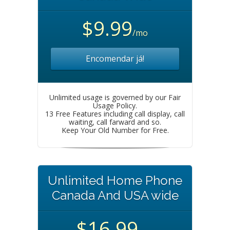
$9.99
/mo
Encomendar já!
Unlimited usage is governed by our Fair
Usage Policy.
13 Free Features including call display, call
waiting, call farward and so.
Keep Your Old Number for Free.
Unlimited Home Phone
Canada And USA wide
$16.99