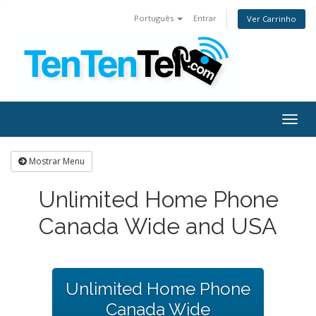
Português
Entrar
Ver Carrinho
Togg
navig
Mostrar Menu
Unlimited Home Phone
Canada Wide and USA
Unlimited Home Phone
Canada Wide