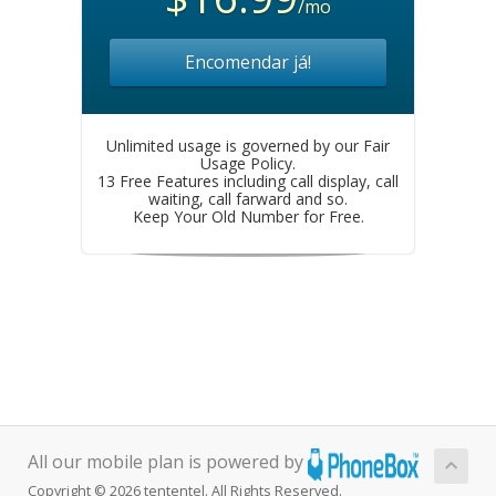
/mo
Encomendar já!
Unlimited usage is governed by our Fair
Usage Policy.
13 Free Features including call display, call
waiting, call farward and so.
Keep Your Old Number for Free.
All our mobile plan is powered by
Copyright © 2026 tententel. All Rights Reserved.