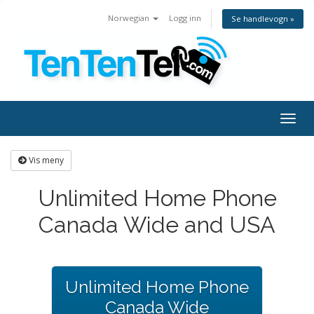
Norwegian
Logg inn
Se handlevogn »
Togg
navig
Vis meny
Unlimited Home Phone
Canada Wide and USA
Unlimited Home Phone
Canada Wide