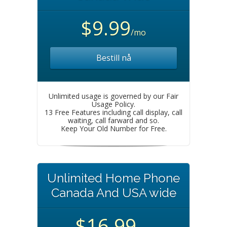
$9.99
/mo
Bestill nå
Unlimited usage is governed by our Fair
Usage Policy.
13 Free Features including call display, call
waiting, call farward and so.
Keep Your Old Number for Free.
Unlimited Home Phone
Canada And USA wide
$16.99