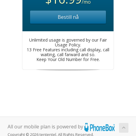
/mo
Bestill nå
Unlimited usage is governed by our Fair
Usage Policy.
13 Free Features including call display, call
waiting, call farward and so.
Keep Your Old Number for Free.
All our mobile plan is powered by
Copyright © 2026 tententel. All Rights Reserved.