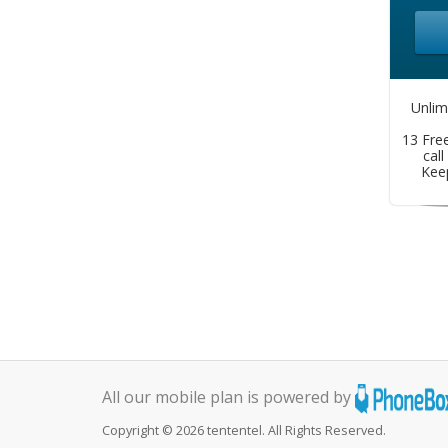
Unlim
13 Free
call
Kee
All our mobile plan is powered by
Copyright © 2026 tententel. All Rights Reserved.