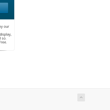
by our
display,
d so.
ree.