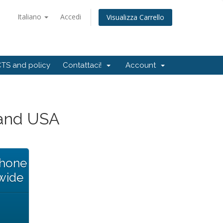
Italiano
Accedi
Visualizza Carrello
TS and policy
Contattaci!
Account
and USA
Phone
wide