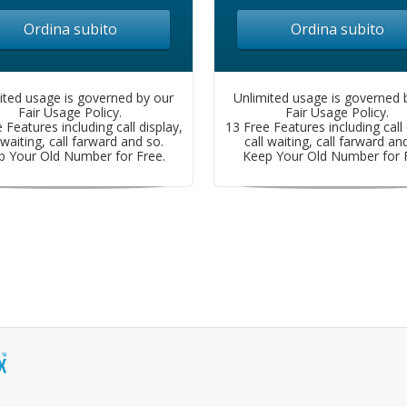
Ordina subito
Ordina subito
ited usage is governed by our
Unlimited usage is governed 
Fair Usage Policy.
Fair Usage Policy.
 Features including call display,
13 Free Features including call 
 waiting, call farward and so.
call waiting, call farward an
p Your Old Number for Free.
Keep Your Old Number for F