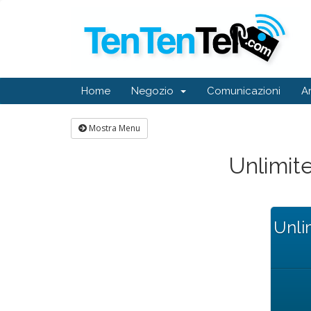
Home
Negozio
Comunicazioni
A
Mostra Menu
Unlimi
Unli