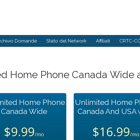
rchivio Domande
Stato del Network
Affiliati
CRTC-CC
ted Home Phone Canada Wide 
mited Home Phone
Unlimited Home 
Canada Wide
Canada And USA 
$9.99
$16.99
/mo
/mo