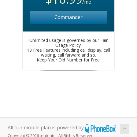
/mo
Commander
Unlimited usage is governed by our Fair
Usage Policy.
13 Free Features including call display, call
waiting, call farward and so.
Keep Your Old Number for Free.
All our mobile plan is powered by
Copyright © 2026 tententel. All Rights Reserved.