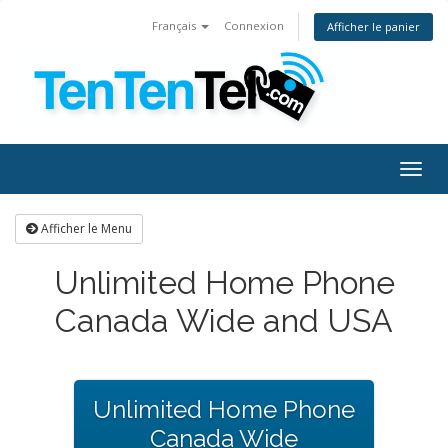
Français
Connexion
Afficher le panier
Togg
navig
Afficher le Menu
Unlimited Home Phone
Canada Wide and USA
Unlimited Home Phone
Canada Wide