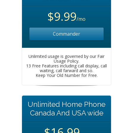
$9.99
/mo
Commander
Unlimited usage is governed by our Fair
Usage Policy.
13 Free Features including call display, call
waiting, call farward and so.
Keep Your Old Number for Free.
Unlimited Home Phone
Canada And USA wide
$16.99