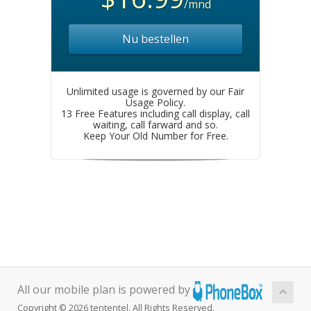
/mnd
Nu bestellen
Unlimited usage is governed by our Fair
Usage Policy.
13 Free Features including call display, call
waiting, call farward and so.
Keep Your Old Number for Free.
All our mobile plan is powered by
Copyright © 2026 tententel. All Rights Reserved.