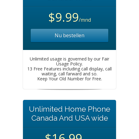
$9.99
/mnd
Nu bestellen
Unlimited usage is governed by our Fair
Usage Policy.
13 Free Features including call display, call
waiting, call farward and so.
Keep Your Old Number for Free.
Unlimited Home Phone
Canada And USA wide
$16.99