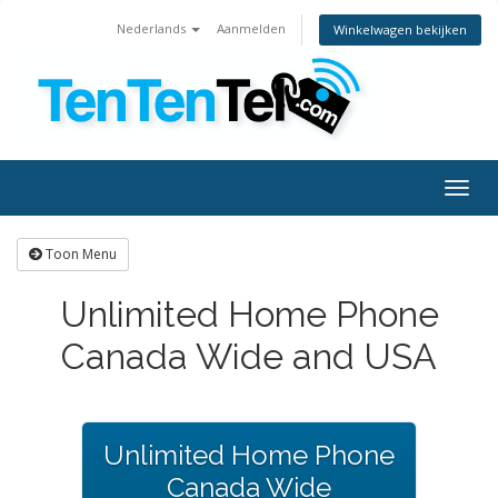
Nederlands
Aanmelden
Winkelwagen bekijken
Togg
navig
Toon Menu
Unlimited Home Phone
Canada Wide and USA
Unlimited Home Phone
Canada Wide