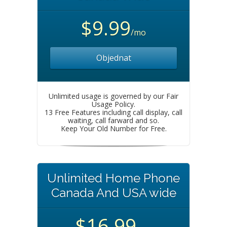
$9.99
/mo
Objednat
Unlimited usage is governed by our Fair
Usage Policy.
13 Free Features including call display, call
waiting, call farward and so.
Keep Your Old Number for Free.
Unlimited Home Phone
Canada And USA wide
$16.99