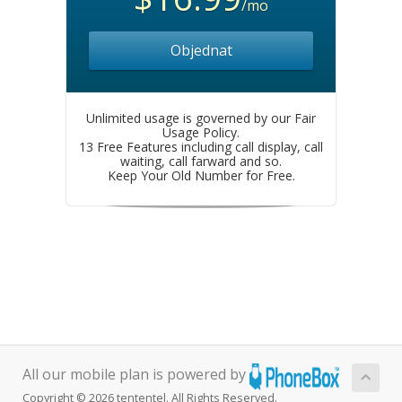
/mo
Objednat
Unlimited usage is governed by our Fair
Usage Policy.
13 Free Features including call display, call
waiting, call farward and so.
Keep Your Old Number for Free.
All our mobile plan is powered by
Copyright © 2026 tententel. All Rights Reserved.