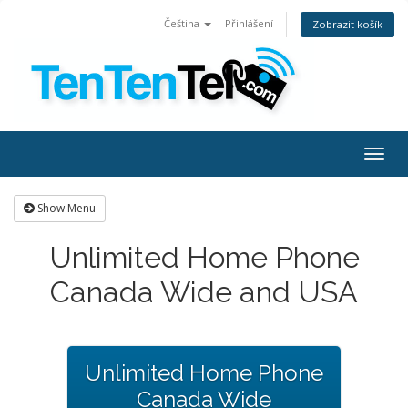
Čeština
Přihlášení
Zobrazit košík
Togg
navig
Show Menu
Unlimited Home Phone
Canada Wide and USA
Unlimited Home Phone
Canada Wide