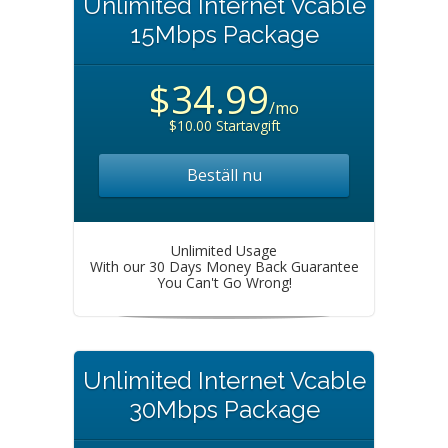
Unlimited Internet Vcable
15Mbps Package
$34.99
/mo
$10.00 Startavgift
Beställ nu
Unlimited Usage
With our 30 Days Money Back Guarantee
You Can't Go Wrong!
Unlimited Internet Vcable
30Mbps Package