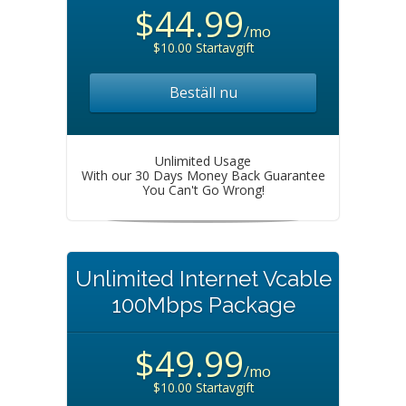
$44.99
/mo
$10.00 Startavgift
Beställ nu
Unlimited Usage
With our 30 Days Money Back Guarantee
You Can't Go Wrong!
Unlimited Internet Vcable
100Mbps Package
$49.99
/mo
$10.00 Startavgift