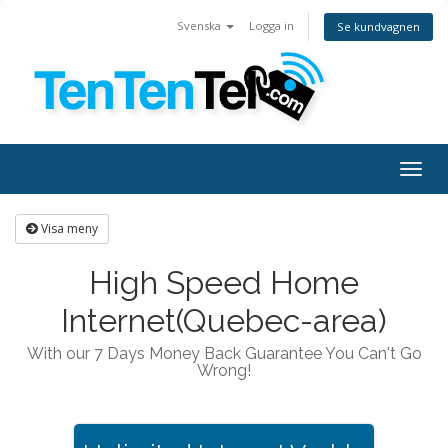
Svenska
Logga in
Se kundvagnen
Togg
navig
Visa meny
High Speed Home
Internet(Quebec-area)
With our 7 Days Money Back Guarantee You Can't Go
Wrong!