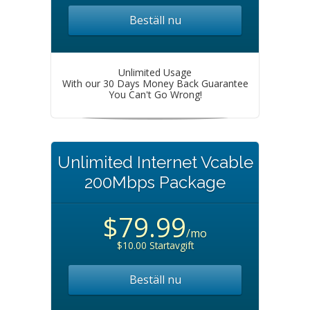
Beställ nu
Unlimited Usage
With our 30 Days Money Back Guarantee
You Can't Go Wrong!
Unlimited Internet Vcable
200Mbps Package
$79.99
/mo
$10.00 Startavgift
Beställ nu