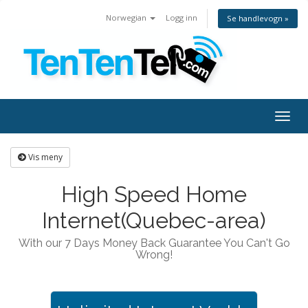
Norwegian
Logg inn
Se handlevogn »
Togg
navig
Vis meny
High Speed Home
Internet(Quebec-area)
With our 7 Days Money Back Guarantee You Can't Go
Wrong!