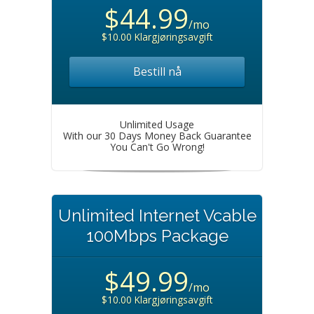
$44.99
/mo
$10.00 Klargjøringsavgift
Bestill nå
Unlimited Usage
With our 30 Days Money Back Guarantee
You Can't Go Wrong!
Unlimited Internet Vcable
100Mbps Package
$49.99
/mo
$10.00 Klargjøringsavgift