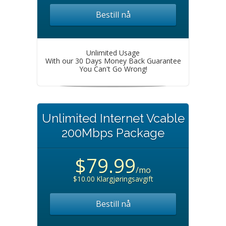
Bestill nå
Unlimited Usage
With our 30 Days Money Back Guarantee
You Can't Go Wrong!
Unlimited Internet Vcable
200Mbps Package
$79.99
/mo
$10.00 Klargjøringsavgift
Bestill nå