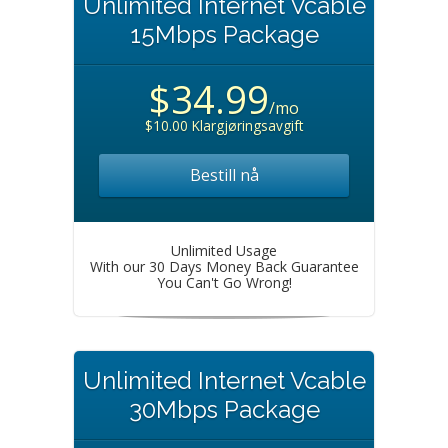
Unlimited Internet Vcable
15Mbps Package
$34.99
/mo
$10.00 Klargjøringsavgift
Bestill nå
Unlimited Usage
With our 30 Days Money Back Guarantee
You Can't Go Wrong!
Unlimited Internet Vcable
30Mbps Package