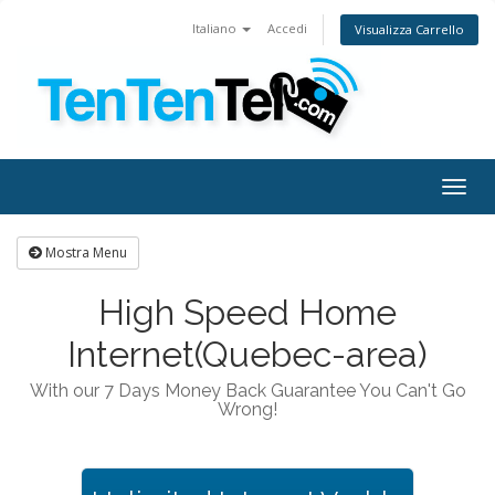
Italiano
Accedi
Visualizza Carrello
Togg
navig
Mostra Menu
High Speed Home
Internet(Quebec-area)
With our 7 Days Money Back Guarantee You Can't Go
Wrong!