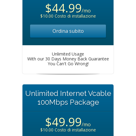
$44.99
/mo
$10.00 Costo di installazione
Ordina subito
Unlimited Usage
With our 30 Days Money Back Guarantee
You Can't Go Wrong!
Unlimited Internet Vcable
100Mbps Package
$49.99
/mo
$10.00 Costo di installazione