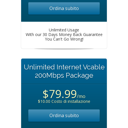
Ordina subito
Unlimited Usage
With our 30 Days Money Back Guarantee
You Can't Go Wrong!
Unlimited Internet Vcable
200Mbps Package
$79.99
/mo
$10.00 Costo di installazione
Ordina subito