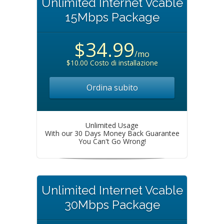
Unlimited Internet Vcable
15Mbps Package
$34.99
/mo
$10.00 Costo di installazione
Ordina subito
Unlimited Usage
With our 30 Days Money Back Guarantee
You Can't Go Wrong!
Unlimited Internet Vcable
30Mbps Package