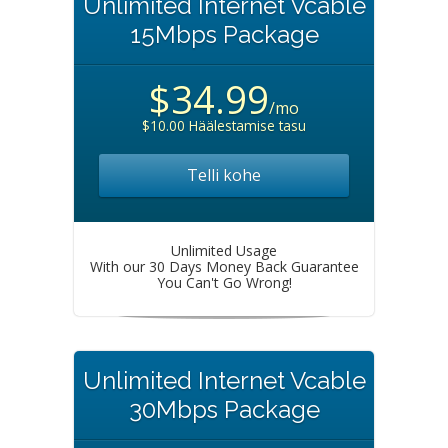
Unlimited Internet Vcable
15Mbps Package
$34.99
/mo
$10.00 Häälestamise tasu
Telli kohe
Unlimited Usage
With our 30 Days Money Back Guarantee
You Can't Go Wrong!
Unlimited Internet Vcable
30Mbps Package