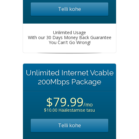
Telli kohe
Unlimited Usage
With our 30 Days Money Back Guarantee
You Can't Go Wrong!
Unlimited Internet Vcable
200Mbps Package
$79.99
/mo
$10.00 Häälestamise tasu
Telli kohe