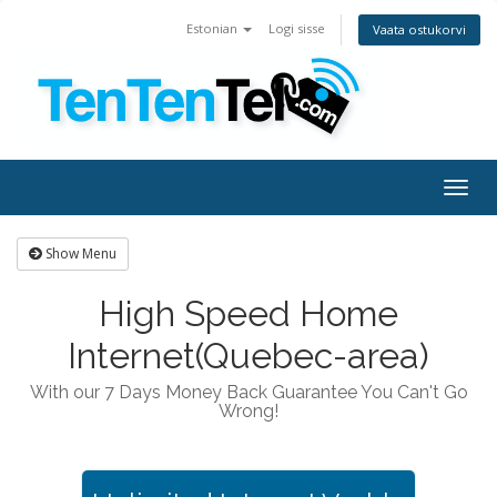
Estonian
Logi sisse
Vaata ostukorvi
Togg
navig
Show Menu
High Speed Home
Internet(Quebec-area)
With our 7 Days Money Back Guarantee You Can't Go
Wrong!