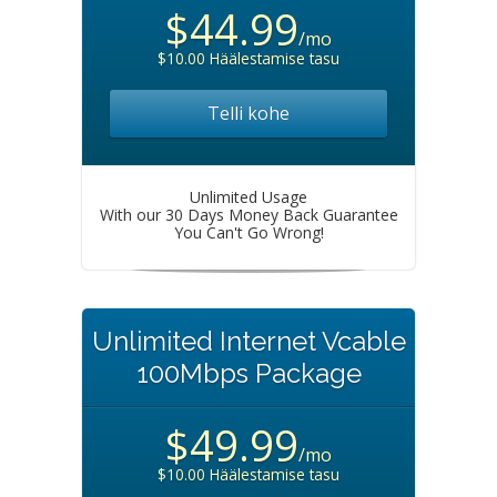
$44.99
/mo
$10.00 Häälestamise tasu
Telli kohe
Unlimited Usage
With our 30 Days Money Back Guarantee
You Can't Go Wrong!
Unlimited Internet Vcable
100Mbps Package
$49.99
/mo
$10.00 Häälestamise tasu