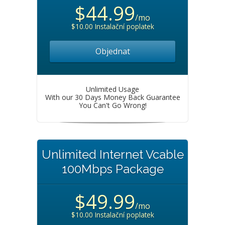
$44.99
/mo
$10.00 Instalační poplatek
Objednat
Unlimited Usage
With our 30 Days Money Back Guarantee
You Can't Go Wrong!
Unlimited Internet Vcable
100Mbps Package
$49.99
/mo
$10.00 Instalační poplatek