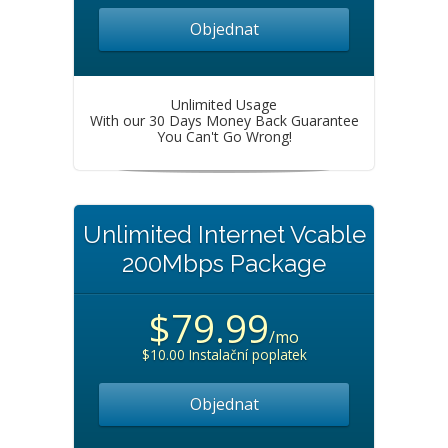
Objednat
Unlimited Usage
With our 30 Days Money Back Guarantee
You Can't Go Wrong!
Unlimited Internet Vcable
200Mbps Package
$79.99
/mo
$10.00 Instalační poplatek
Objednat