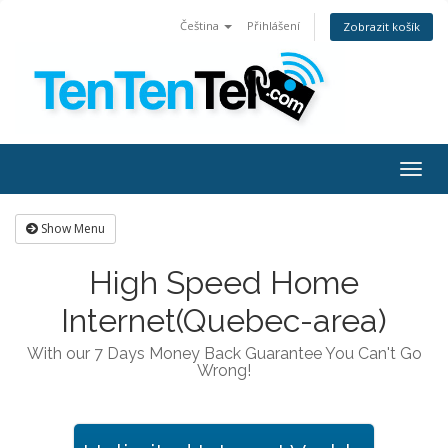
Čeština
Přihlášení
Zobrazit košík
Togg
navig
Show Menu
High Speed Home
Internet(Quebec-area)
With our 7 Days Money Back Guarantee You Can't Go
Wrong!