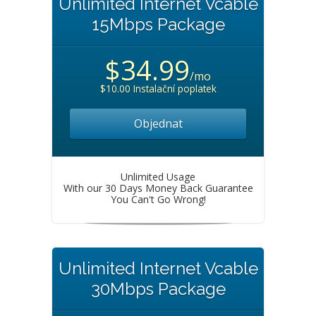
Unlimited Internet Vcable
15Mbps Package
$34.99
/mo
$10.00 Instalační poplatek
Objednat
Unlimited Usage
With our 30 Days Money Back Guarantee
You Can't Go Wrong!
Unlimited Internet Vcable
30Mbps Package