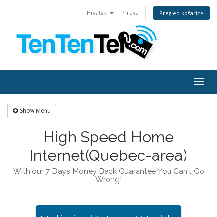
Hrvatski
Prijava
Pregled košarice
Togg
navig
Show Menu
High Speed Home
Internet(Quebec-area)
With our 7 Days Money Back Guarantee You Can't Go
Wrong!