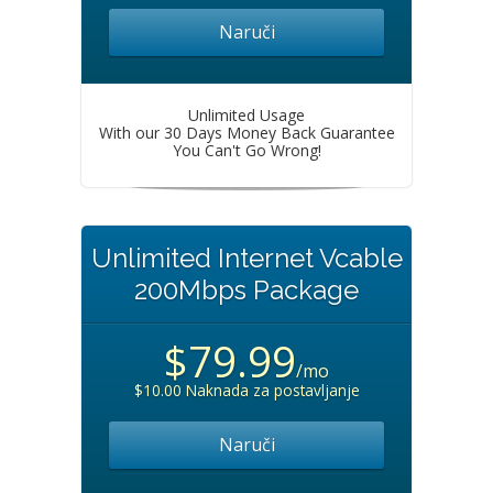
Naruči
Unlimited Usage
With our 30 Days Money Back Guarantee
You Can't Go Wrong!
Unlimited Internet Vcable
200Mbps Package
$79.99
/mo
$10.00 Naknada za postavljanje
Naruči