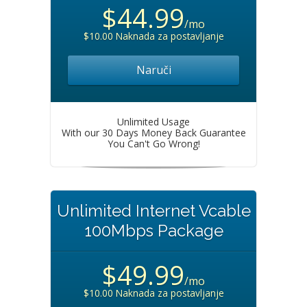
$44.99
/mo
$10.00 Naknada za postavljanje
Naruči
Unlimited Usage
With our 30 Days Money Back Guarantee
You Can't Go Wrong!
Unlimited Internet Vcable
100Mbps Package
$49.99
/mo
$10.00 Naknada za postavljanje