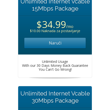
Unlimited Internet Vcable
15Mbps Package
$34.99
/mo
$10.00 Naknada za postavljanje
Naruči
Unlimited Usage
With our 30 Days Money Back Guarantee
You Can't Go Wrong!
Unlimited Internet Vcable
30Mbps Package