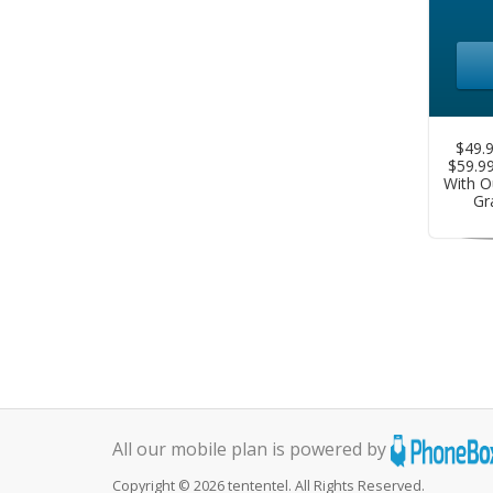
$49.9
$59.9
With O
Gr
All our mobile plan is powered by
Copyright © 2026 tententel. All Rights Reserved.