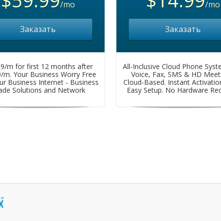
/mo
/mo
Заказать
Заказать
9/m for first 12 months after
All-Inclusive Cloud Phone Syst
9/m. Your Business Worry Free
Voice, Fax, SMS & HD Meeti
ur Business Internet - Business
Cloud-Based. Instant Activation
ade Solutions and Network
Easy Setup. No Hardware Req