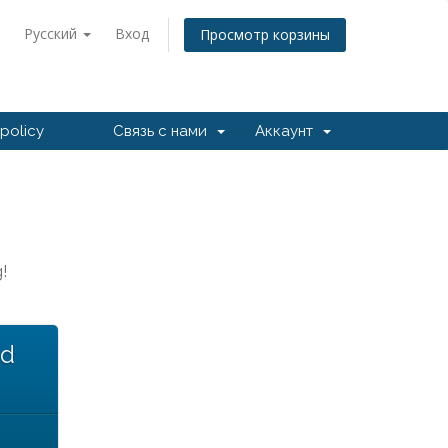
Русский
Вход
Просмотр корзины
policy
Связь с нами
Аккаунт
!
ed