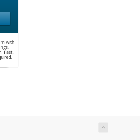
em with
ngs.
. Fast,
uired.