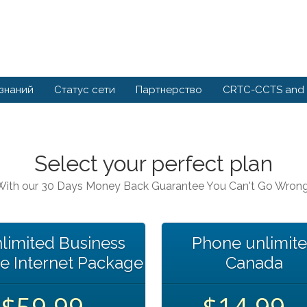
 знаний
Статус сети
Партнерство
CRTC-CCTS and 
Select your perfect plan
With our 30 Days Money Back Guarantee You Can't Go Wrong
limited Business
Phone unlimit
e Internet Package
Canada
$59.99
$14.99