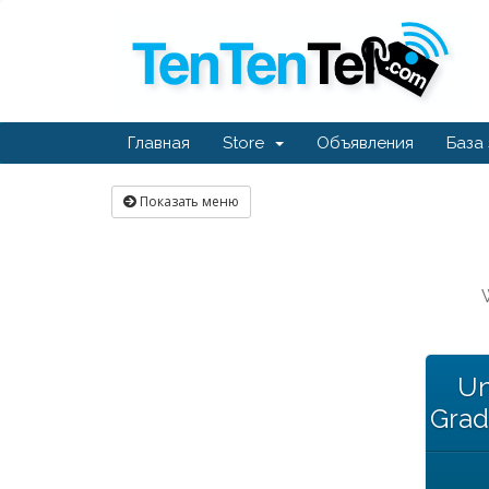
Главная
Store
Объявления
База
Показать меню
Un
Grad