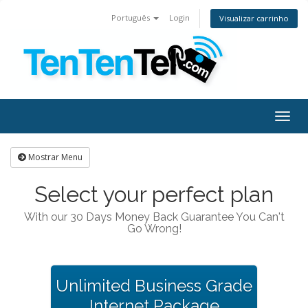
Português
Login
Visualizar carrinho
Togg
navig
Mostrar Menu
Select your perfect plan
With our 30 Days Money Back Guarantee You Can't
Go Wrong!
Unlimited Business Grade
Internet Package