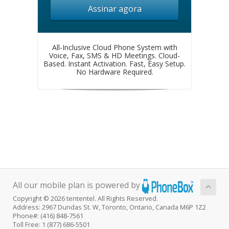
Assinar agora
All-Inclusive Cloud Phone System with
Voice, Fax, SMS & HD Meetings. Cloud-
Based. Instant Activation. Fast, Easy Setup.
No Hardware Required.
All our mobile plan is powered by
Copyright © 2026 tententel. All Rights Reserved.
Address: 2967 Dundas St. W, Toronto, Ontario, Canada M6P 1Z2
Phone#: (416) 848-7561
Toll Free: 1 (877) 686-5501