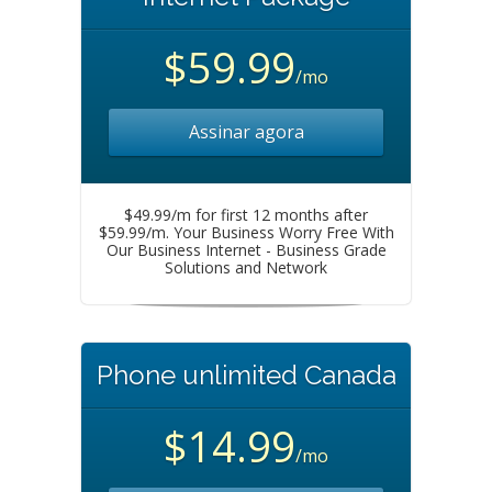
$59.99
/mo
Assinar agora
$49.99/m for first 12 months after
$59.99/m. Your Business Worry Free With
Our Business Internet - Business Grade
Solutions and Network
Phone unlimited Canada
$14.99
/mo