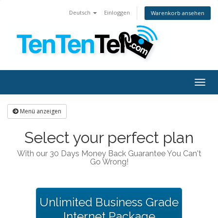
Deutsch
Einloggen
Warenkorb ansehen
Togg
navig
Menü anzeigen
Select your perfect plan
With our 30 Days Money Back Guarantee You Can't
Go Wrong!
Unlimited Business Grade
Internet Package