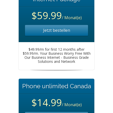
$59.99
/ Monat(e)
Jetzt bestellen
$49.99/m for first 12 months after
$59.99/m. Your Business Worry Free With
Our Business Internet - Business Grade
Solutions and Network
Phone unlimited Canada
$14.99
/ Monat(e)