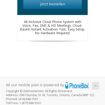
Jetzt bestellen
All-Inclusive Cloud Phone System with
Voice, Fax, SMS & HD Meetings. Cloud-
Based. Instant Activation. Fast, Easy Setup.
No Hardware Required.
All our mobile plan is powered by
Copyright © 2026 tententel. All Rights Reserved.
Address: 2967 Dundas St. W, Toronto, Ontario, Canada M6P 1Z2
Phone#: (416) 848-7561
Toll Free: 1 (877) 686-5501