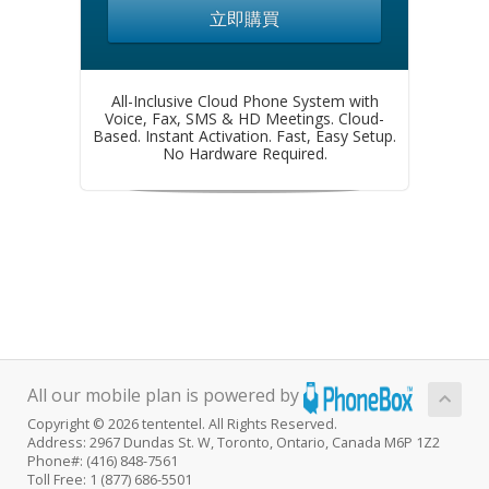
立即購買
All-Inclusive Cloud Phone System with
Voice, Fax, SMS & HD Meetings. Cloud-
Based. Instant Activation. Fast, Easy Setup.
No Hardware Required.
All our mobile plan is powered by
Copyright © 2026 tententel. All Rights Reserved.
Address: 2967 Dundas St. W, Toronto, Ontario, Canada M6P 1Z2
Phone#: (416) 848-7561
Toll Free: 1 (877) 686-5501