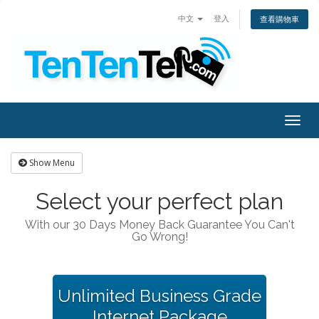
中文
登入
查看購物車
Togg
navig
Show Menu
Select your perfect plan
With our 30 Days Money Back Guarantee You Can't
Go Wrong!
Unlimited Business Grade
Internet Package