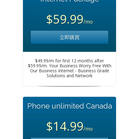
$59.99
/mo
立即購買
$49.99/m for first 12 months after
$59.99/m. Your Business Worry Free With
Our Business Internet - Business Grade
Solutions and Network
Phone unlimited Canada
$14.99
/mo