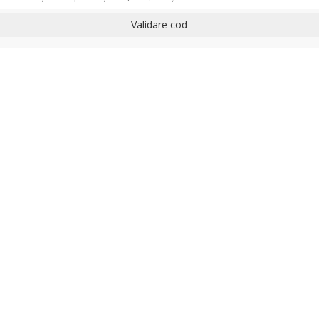
Validare cod