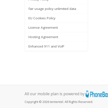
fair usage policy unlimited data
EU Cookies Policy
License Agreement
Hosting Agreement
Enhanced 911 and VoIP
All our mobile plan is powered by
Copyright © 2026 tententel. All Rights Reserved.