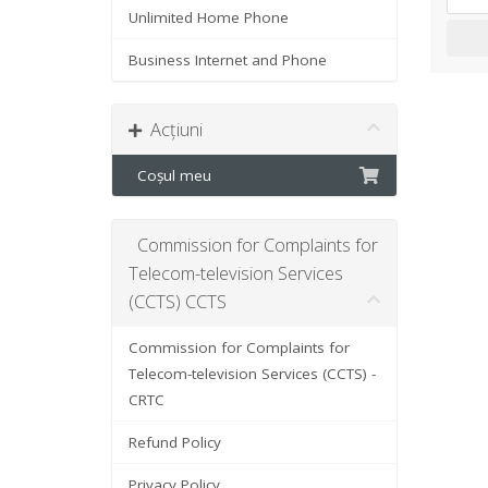
Unlimited Home Phone
Business Internet and Phone
Acțiuni
Coșul meu
Commission for Complaints for
Telecom-television Services
(CCTS) CCTS
Commission for Complaints for
Telecom-television Services (CCTS) -
CRTC
Refund Policy
Privacy Policy