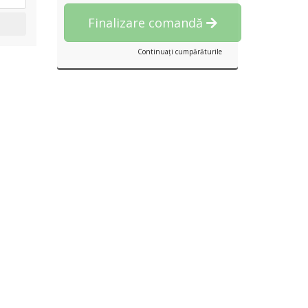
Finalizare comandă
Continuați cumpărăturile