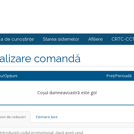
ca de cunoștințe
Starea sistemelor
Afiliere
CRTC-CCT
nalizare comandă
iu/Opțiuni
Preț/Perioadă
Coșul dumneavoastră este gol
pon de reduceri
Estimare taxe