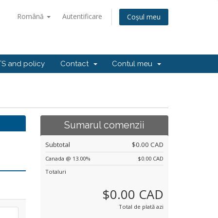
Română
Autentificare
Coșul meu
S and policy
Contact
Contul meu
Sumarul comenzii
Subtotal
$0.00 CAD
Canada @ 13.00%
$0.00 CAD
Totaluri
$0.00 CAD
Total de plată azi