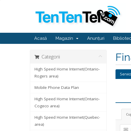
Acasă
Magazin
Anunțuri
Bibliote
Fi
Categorii
High Speed Home Internet(Ontario-
Servic
Rogers area)
Mobile Phone Data Plan
High Speed Home Internet(Ontario-
Cogeco area)
Cu
High Speed Home Internet(Quebec-
area)