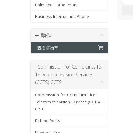
Unlimited Home Phone
Business Internet and Phone
動作
查看購物車
Commission for Complaints for
Telecom-television Services
(CCTS) CCTS
Commission for Complaints for
Telecom-television Services (CCTS) -
CRTC
Refund Policy
Privacy Policy