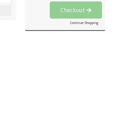
Checkout
Continue Shopping