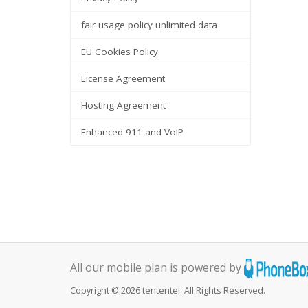
fair usage policy unlimited data
EU Cookies Policy
License Agreement
Hosting Agreement
Enhanced 911 and VoIP
All our mobile plan is powered by
Copyright © 2026 tententel. All Rights Reserved.