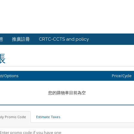
態
推廣註冊
CRTC-CCTS and policy
帳
ct/Options
Price/Cycle
您的購物車目前為空
ply Promo Code
Estimate Taxes