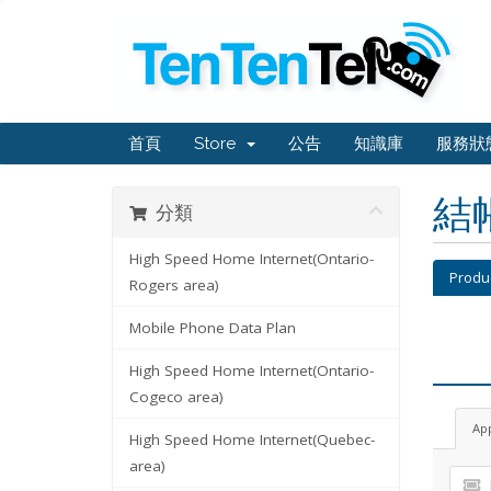
首頁
Store
公告
知識庫
服務狀
結
分類
High Speed Home Internet(Ontario-
Produ
Rogers area)
Mobile Phone Data Plan
High Speed Home Internet(Ontario-
Cogeco area)
Ap
High Speed Home Internet(Quebec-
area)