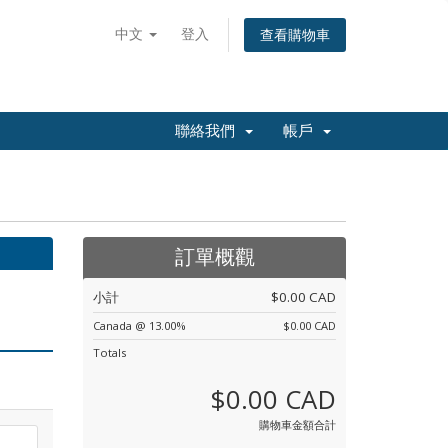
中文
登入
查看購物車
聯絡我們
帳戶
訂單概觀
小計
$0.00 CAD
Canada @ 13.00%
$0.00 CAD
Totals
$0.00 CAD
購物車金額合計