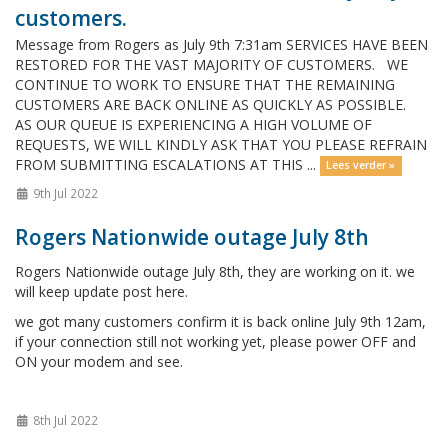
customers.
Message from Rogers as July 9th 7:31am SERVICES HAVE BEEN
RESTORED FOR THE VAST MAJORITY OF CUSTOMERS. WE
CONTINUE TO WORK TO ENSURE THAT THE REMAINING
CUSTOMERS ARE BACK ONLINE AS QUICKLY AS POSSIBLE.
AS OUR QUEUE IS EXPERIENCING A HIGH VOLUME OF
REQUESTS, WE WILL KINDLY ASK THAT YOU PLEASE REFRAIN
FROM SUBMITTING ESCALATIONS AT THIS ...
Lees verder »
9th Jul 2022
Rogers Nationwide outage July 8th
Rogers Nationwide outage July 8th, they are working on it. we
will keep update post here.
we got many customers confirm it is back online July 9th 12am,
if your connection still not working yet, please power OFF and
ON your modem and see.
8th Jul 2022