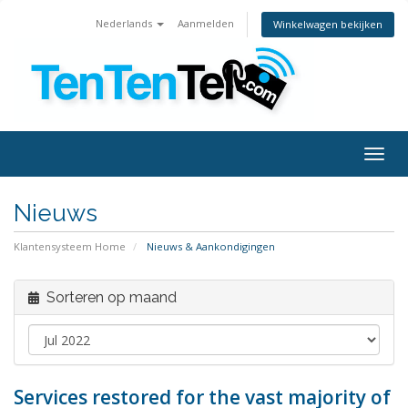
Nederlands
Aanmelden
Winkelwagen bekijken
Togg
navig
Nieuws
Klantensysteem Home
Nieuws & Aankondigingen
Sorteren op maand
Services restored for the vast majority of